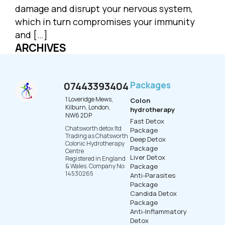
damage and disrupt your nervous system,
which in turn compromises your immunity
and […]
ARCHIVES
07443393404
Packages
1 Loveridge Mews,
Colon
Kilburn, London,
hydrotherapy
NW6 2DP
Fast Detox
Chatsworth detox ltd
Package
Trading as Chatsworth
Deep Detox
Colonic Hydrotherapy
Package
Centre
Liver Detox
Registered in England
& Wales. Company No:
Package
14530265
Anti-Parasites
Package
Candida Detox
Package
Anti-Inflammatory
Detox