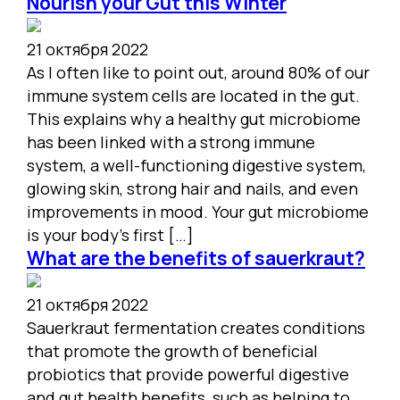
Nourish your Gut this Winter
21 октября 2022
As I often like to point out, around 80% of our
immune system cells are located in the gut.
This explains why a healthy gut microbiome
has been linked with a strong immune
system, a well-functioning digestive system,
glowing skin, strong hair and nails, and even
improvements in mood. Your gut microbiome
is your body’s first […]
What are the benefits of sauerkraut?
21 октября 2022
Sauerkraut fermentation creates conditions
that promote the growth of beneficial
probiotics that provide powerful digestive
and gut health benefits, such as helping to