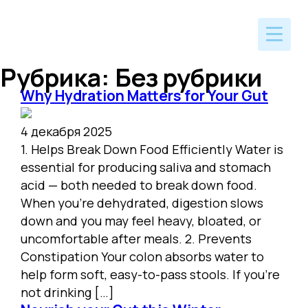
Рубрика:
Без рубрики
Why Hydration Matters for Your Gut
4 декабря 2025
1. Helps Break Down Food Efficiently Water is
essential for producing saliva and stomach
acid — both needed to break down food.
When you’re dehydrated, digestion slows
down and you may feel heavy, bloated, or
uncomfortable after meals. 2. Prevents
Constipation Your colon absorbs water to
help form soft, easy-to-pass stools. If you’re
not drinking […]