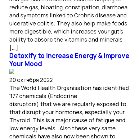
reduce gas, bloating, constipation, diarrhoea,
and symptoms linked to Crohn’s disease and
ulcerative colitis. They also help make foods
more digestible, which increases your gut’s
ability to absorb the vitamins and minerals
[…]
Detoxify to Increase Energy & Improve
Your Mood
20 октября 2022
The World Health Organisation has identified
‘177 chemicals (Endocrine
disruptors) that we are regularly exposed to
that disrupt your hormones, especially your
Thyroid. This is a major cause of fatigue and
low energy levels.. Also these very same
chemicals have also now been shown to