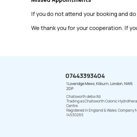
If you do not attend your booking and do 
We thank you for your cooperation. If y
07443393404
1 Loveridge Mews, Kilburn, London, NW6
2DP
Chatsworth detox ltd
Trading as Chatsworth Colonic Hydrother
Centre
Registered in England & Wales. Company N
14530265