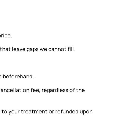
rice.
hat leave gaps we cannot fill.
rs beforehand.
ancellation fee, regardless of the
ed to your treatment or refunded upon