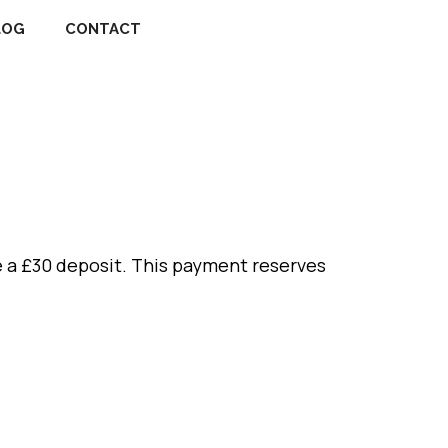
LOG
CONTACT
 a £30 deposit. This payment reserves