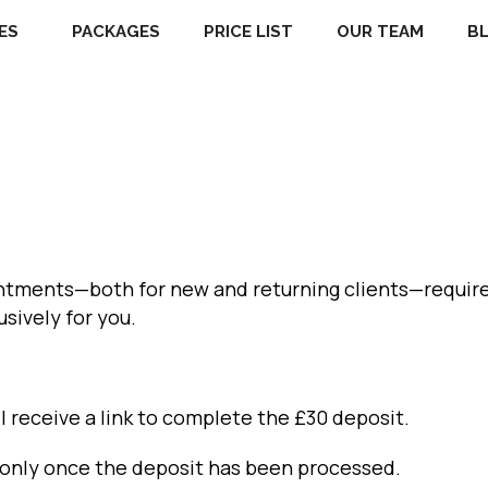
ES
PACKAGES
PRICE LIST
OUR TEAM
B
intments—both for new and returning clients—require
usively for you.
l receive a link to complete the £30 deposit.
d only once the deposit has been processed.