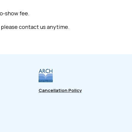
no-show fee.
, please contact us anytime.
Cancellation Policy