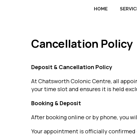
HOME
SERVIC
Cancellation Policy
Deposit & Cancellation Policy
At Chatsworth Colonic Centre, all appo
your time slot and ensures it is held excl
Booking & Deposit
After booking online or by phone, you wil
Your appointment is officially confirme