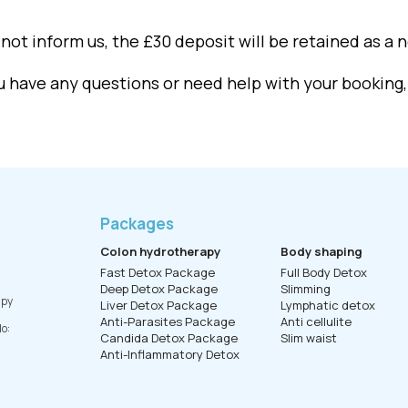
not inform us, the £30 deposit will be retained as a 
ou have any questions or need help with your booking
Packages
Colon hydrotherapy
Body shaping
Fast Detox Package
Full Body Detox
Deep Detox Package
Slimming
apy
Liver Detox Package
Lymphatic detox
Anti-Parasites Package
Anti cellulite
o:
Candida Detox Package
Slim waist
Anti-Inflammatory Detox