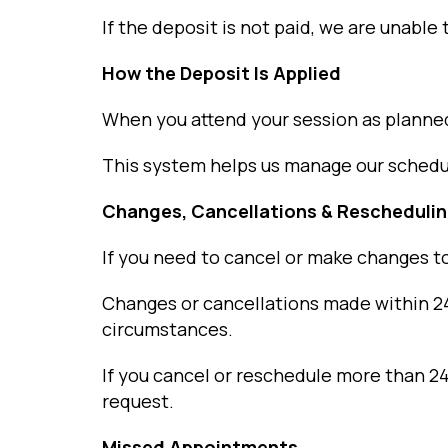
If the deposit is not paid, we are unable
How the Deposit Is Applied
When you attend your session as planned
This system helps us manage our schedule
Changes, Cancellations & Rescheduli
If you need to cancel or make changes t
Changes or cancellations made within 24 h
circumstances.
If you cancel or reschedule more than 24
request.
Missed Appointments