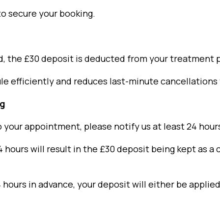
 to secure your booking.
, the £30 deposit is deducted from your treatment p
 efficiently and reduces last-minute cancellations t
ng
o your appointment, please notify us at least 24 hou
ours will result in the £30 deposit being kept as a c
 hours in advance, your deposit will either be appli