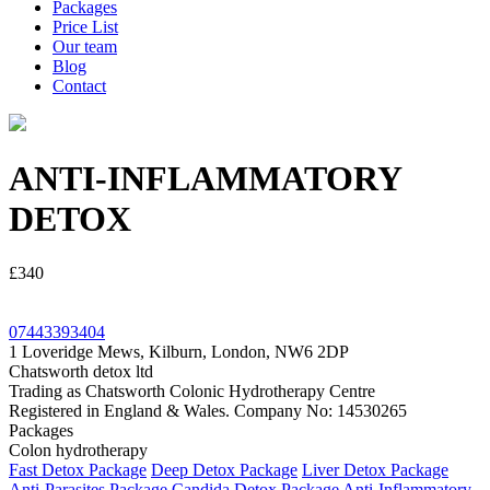
Packages
Price List
Our team
Blog
Contact
ANTI-INFLAMMATORY
DETOX
£340
07443393404
1 Loveridge Mews, Kilburn, London, NW6 2DP
Chatsworth detox ltd
Trading as Chatsworth Colonic Hydrotherapy Centre
Registered in England & Wales. Company No: 14530265
Packages
Colon hydrotherapy
Fast Detox Package
Deep Detox Package
Liver Detox Package
Anti-Parasites Package
Candida Detox Package
Anti-Inflammatory