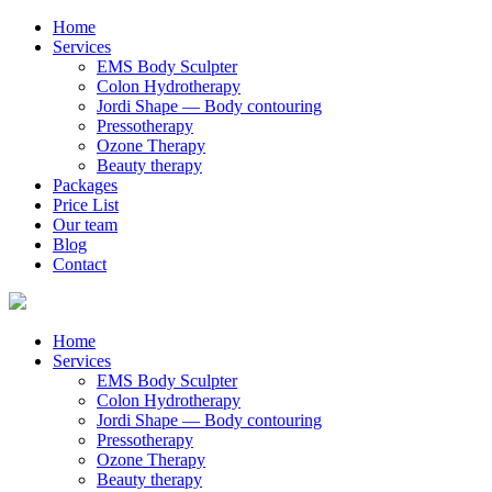
Home
Services
EMS Body Sculpter
Colon Hydrotherapy
Jordi Shape — Body contouring
Pressotherapy
Ozone Therapy
Beauty therapy
Packages
Price List
Our team
Blog
Contact
Home
Services
EMS Body Sculpter
Colon Hydrotherapy
Jordi Shape — Body contouring
Pressotherapy
Ozone Therapy
Beauty therapy