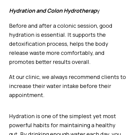
Hydration and Colon Hydrotherap
y
Before and after a colonic session, good
hydration is essential. It supports the
detoxification process, helps the body
release waste more comfortably, and
promotes better results overall.
At our clinic, we always recommend clients to
increase their water intake before their
appointment.
Hydration is one of the simplest yet most
powerful habits for maintaining a healthy
gut. By drinking enough water each day, you