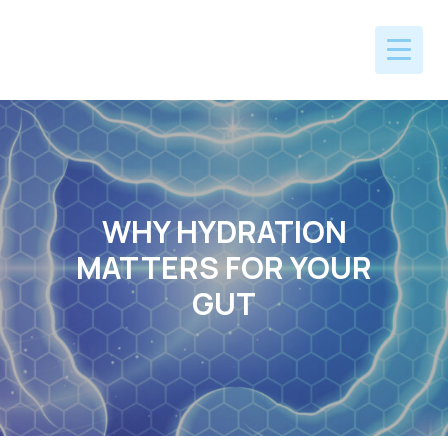
WHY HYDRATION
MATTERS FOR YOUR
GUT