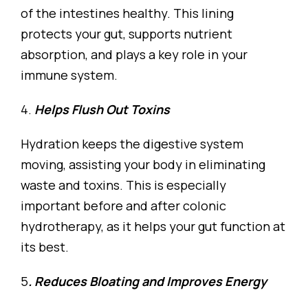
of the intestines healthy. This lining
protects your gut, supports nutrient
absorption, and plays a key role in your
immune system.
4.
Helps Flush Out Toxins
Hydration keeps the digestive system
moving, assisting your body in eliminating
waste and toxins. This is especially
important before and after colonic
hydrotherapy, as it helps your gut function at
its best.
5
. Reduces Bloating and Improves Energy