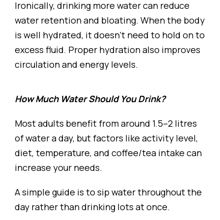
Ironically, drinking more water can reduce
water retention and bloating. When the body
is well hydrated, it doesn’t need to hold on to
excess fluid. Proper hydration also improves
circulation and energy levels.
How Much Water Should You Drink?
Most adults benefit from around 1.5–2 litres
of water a day, but factors like activity level,
diet, temperature, and coffee/tea intake can
increase your needs.
A simple guide is to sip water throughout the
day rather than drinking lots at once.