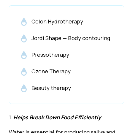
Colon Hydrotherapy
Jordi Shape — Body contouring
Pressotherapy
Ozone Therapy
Beauty therapy
1.
Helps Break Down Food Efficiently
Water is essential for producing saliva and