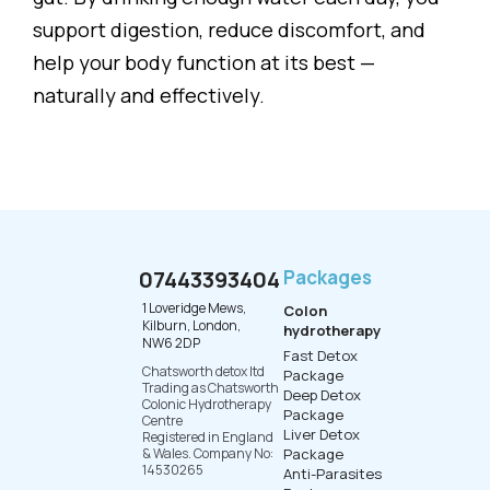
support digestion, reduce discomfort, and
help your body function at its best —
naturally and effectively.
07443393404
Packages
1 Loveridge Mews,
Colon
Kilburn, London,
hydrotherapy
NW6 2DP
Fast Detox
Chatsworth detox ltd
Package
Trading as Chatsworth
Deep Detox
Colonic Hydrotherapy
Package
Centre
Liver Detox
Registered in England
& Wales. Company No:
Package
14530265
Anti-Parasites