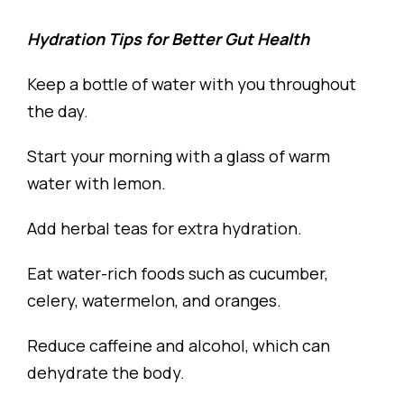
Hydration Tips for Better Gut Health
Keep a bottle of water with you throughout
the day.
Start your morning with a glass of warm
water with lemon.
Add herbal teas for extra hydration.
Eat water-rich foods such as cucumber,
celery, watermelon, and oranges.
Reduce caffeine and alcohol, which can
dehydrate the body.