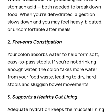
stomach acid — both needed to break down
food. When you’re dehydrated, digestion
slows down and you may feel heavy, bloated,
or uncomfortable after meals.
2.
Prevents Constipation
Your colon absorbs water to help form soft,
easy-to-pass stools. If you’re not drinking
enough water, the colon takes more water
from your food waste, leading to dry, hard
stools and sluggish bowel movements.
3.
Supports a Healthy Gut Lining
Adequate hydration keeps the mucosal lining